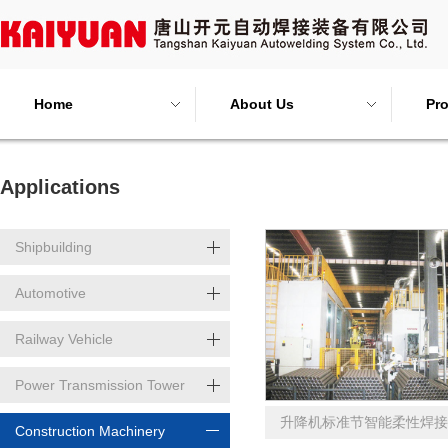
Home
About Us
Pr
Applications
Shipbuilding
Automotive
Railway Vehicle
Power Transmission Tower
升降机标准节智能柔性焊接
Construction Machinery