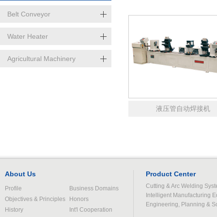
线
Belt Conveyor
Water Heater
Agricultural Machinery
液压管自动焊接机
About Us
Product Center
Cutting & Arc Welding Sys
Profile
Business Domains
Intelligent Manufacturing 
Objectives & Principles
Honors
Engineering, Planning & S
History
Int'l Cooperation