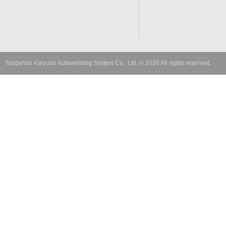
Tangshan Kaiyuan Autowelding System Co., Ltd.
©
2026
All rights reserved.